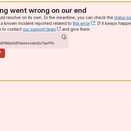
ng went wrong on our end
uld resolve on its own. In the meantime, you can check the
status p
a known incident reported related to
this error
, (opens new win
. If it keeps happe
n to contact
our support team
, (opens new window)
and give them:
a8908ad407ebe4c4abd2c7ae9fb
e