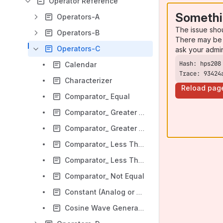
Operator Reference
Somethi
Operators-A
The issue sho
Operators-B
There may be 
Operators-C
ask your admi
Calendar
Trace: 93424
Characterizer
Reload pag
Comparator_ Equal
Comparator_ Greater Than
Comparator_ Greater Than or Equal
Comparator_ Less Than
Comparator_ Less Than or Equal
Comparator_ Not Equal
Constant (Analog or Digital)
Cosine Wave Generator