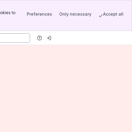
okies to
Preferences
Only necessary
Accept all