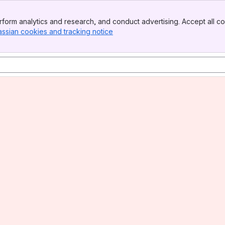
form analytics and research, and conduct advertising. Accept all co
assian cookies and tracking notice
, (opens new window)