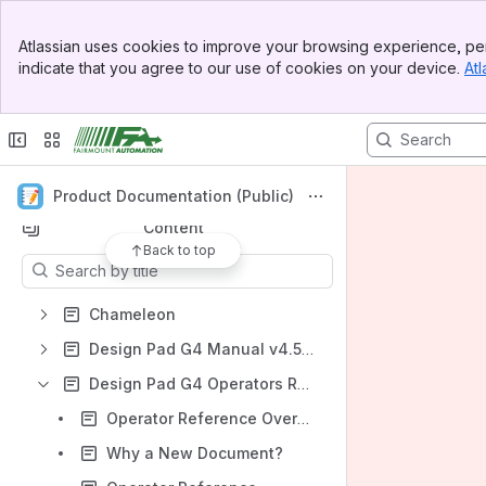
Banner
Atlassian uses cookies to improve your browsing experience, per
Top Bar
indicate that you agree to our use of cookies on your device.
Atl
Spaces
Sidebar
Main Content
Apps
Product Documentation (Public)
Content
Back to top
Results will update as you type.
Chameleon
Design Pad G4 Manual v4.5.2xx
Design Pad G4 Operators Reference
Operator Reference Overview
Why a New Document?